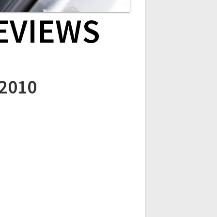
EVIEWS
 2010