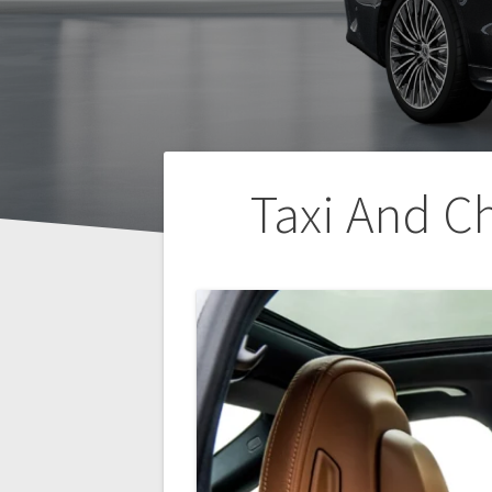
Post
Taxi And C
navigation