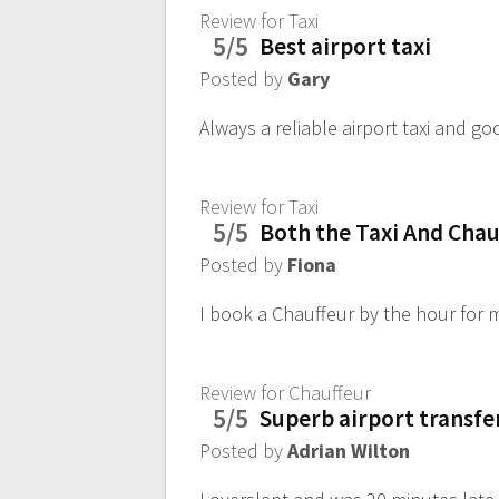
Review for Taxi
5/5
Best airport taxi
Posted by
Gary
Always a reliable airport taxi and go
Review for Taxi
5/5
Both the Taxi And Chauf
Posted by
Fiona
I book a Chauffeur by the hour for m
Review for Chauffeur
5/5
Superb airport transfe
Posted by
Adrian Wilton