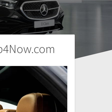
Cab4Now.com