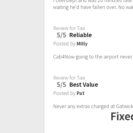
I overslept and was 20 minutes late
waiting he'd have fallen over. No wa
Review for Taxi
5/5
Reliable
Posted by
Milly
Cab4Now going to the airport never
Review for Taxi
5/5
Best Value
Posted by
Pat
Never any extras charged at Gatwick.
Fixe