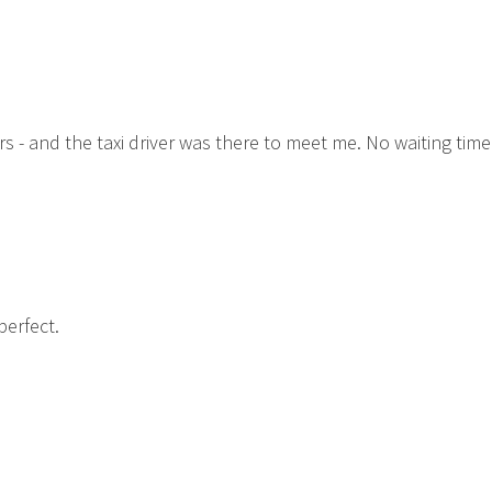
rs - and the taxi driver was there to meet me. No waiting time
perfect.