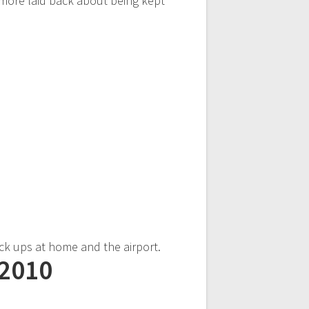
 more laid back about being kept
ick ups at home and the airport.
 2010