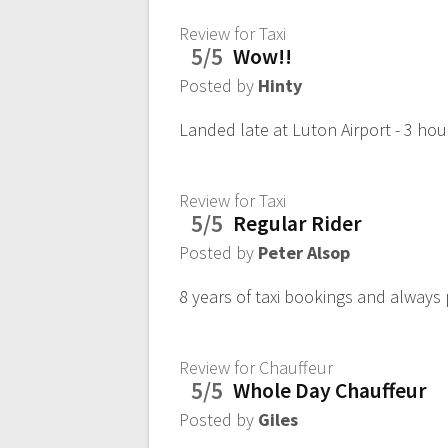
Review for Taxi
5/5
Wow!!
Posted by
Hinty
Landed late at Luton Airport - 3 hou
Review for Taxi
5/5
Regular Rider
Posted by
Peter Alsop
8 years of taxi bookings and always 
Review for Chauffeur
5/5
Whole Day Chauffeur
Posted by
Giles