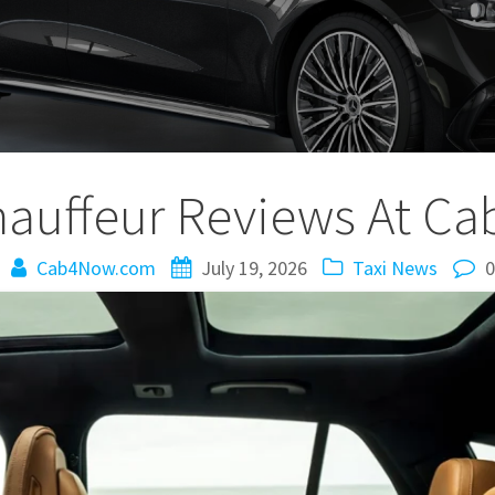
hauffeur Reviews At 
Cab4Now.com
July 19, 2026
Taxi News
0