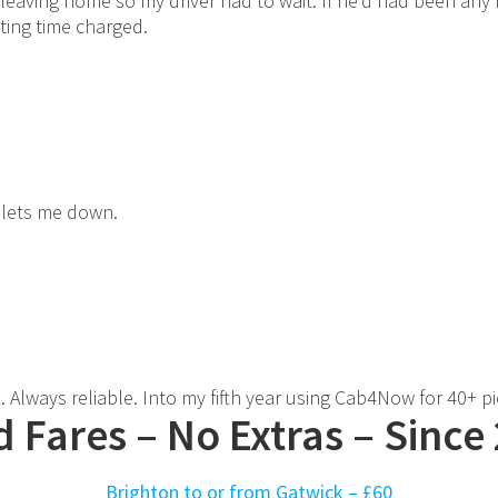
 leaving home so my driver had to wait. If he'd had been any
iting time charged.
 lets me down.
 Always reliable. Into my fifth year using Cab4Now for 40+ p
d Fares – No Extras – Since
Brighton to or from Gatwick –
£60