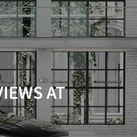
VIEWS AT