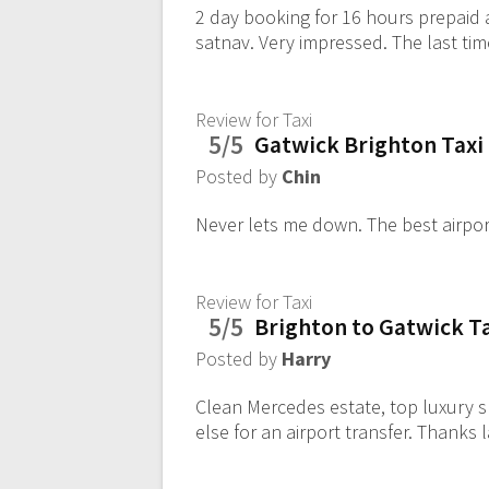
2 day booking for 16 hours prepaid 
satnav. Very impressed. The last tim
Review for Taxi
5/5
Gatwick Brighton Taxi
Posted by
Chin
Never lets me down. The best airpor
Review for Taxi
5/5
Brighton to Gatwick T
Posted by
Harry
Clean Mercedes estate, top luxury sp
else for an airport transfer. Thanks 