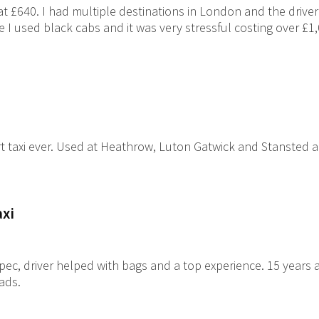
at £640. I had multiple destinations in London and the drive
e I used black cabs and it was very stressful costing over £1
t taxi ever. Used at Heathrow, Luton Gatwick and Stansted ai
axi
ec, driver helped with bags and a top experience. 15 years a
lads.