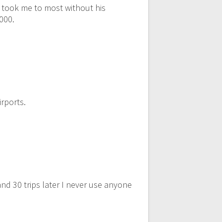
r took me to most without his
,000.
rports.
nd 30 trips later I never use anyone