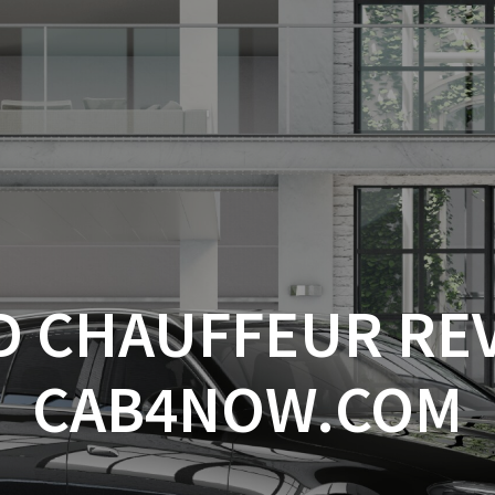
D CHAUFFEUR RE
CAB4NOW.COM