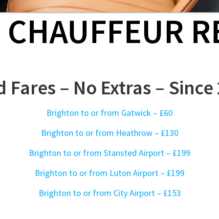
D CHAUFFEUR R
d Fares – No Extras – Since
Brighton to or from Gatwick –
£60
Brighton to or from Heathrow
– £130
Brighton to or from Stansted Airport – £199
Brighton to or from Luton Airport – £199
Brighton to or from City Airport – £153