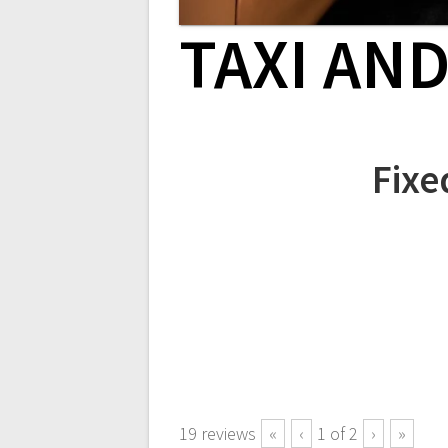
TAXI AN
Fixe
19
reviews
«
‹
1
of
2
›
»