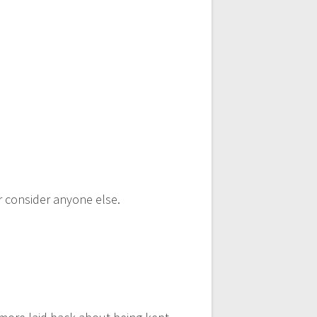
er consider anyone else.