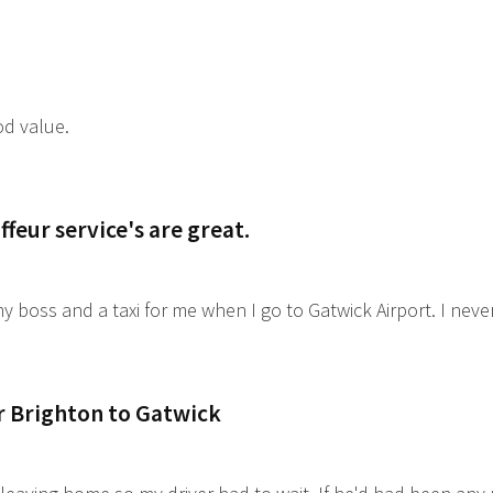
od value.
feur service's are great.
y boss and a taxi for me when I go to Gatwick Airport. I nev
r Brighton to Gatwick