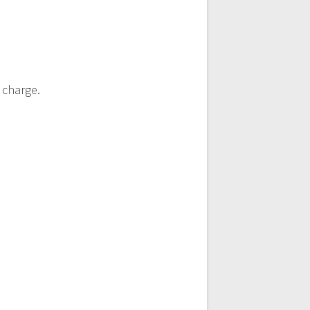
 charge.