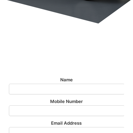
Airport Transfer - £199
£199 To Or From Stansted Airport 24/7
Name
Mobile Number
Email Address