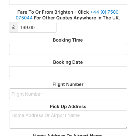
Fare To Or From Brighton - Click
+44 (0) 7500
075044
For Other Quotes Anywhere In The UK.
£
Booking Time
Booking Date
Flight Number
Pick Up Address
Home Address Or Airport Name