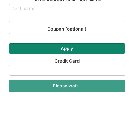
Coupon
(optional)
Apply
Credit Card
Please wait...
Stansted Taxi To