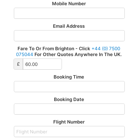
Mobile Number
Email Address
Fare To Or From Brighton - Click
+44 (0) 7500
075044
For Other Quotes Anywhere In The UK.
£
Booking Time
Booking Date
Flight Number