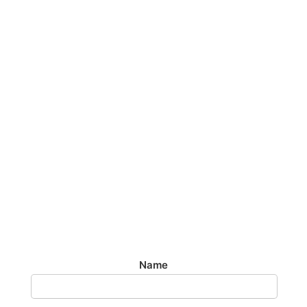
TAXI FROM
BRIGHTON TO
GATWICK
AIRPORT
Airport Transfer
£60 To Or From Gatwick Airport 24/7
Name