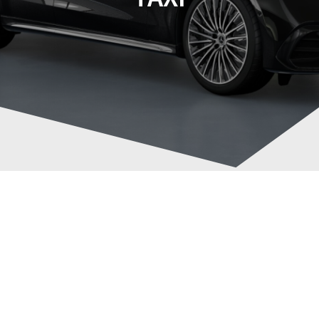
Brighton to Gatwick
Post
Airport in style with a
navigation
Mercedes-Benz E220d