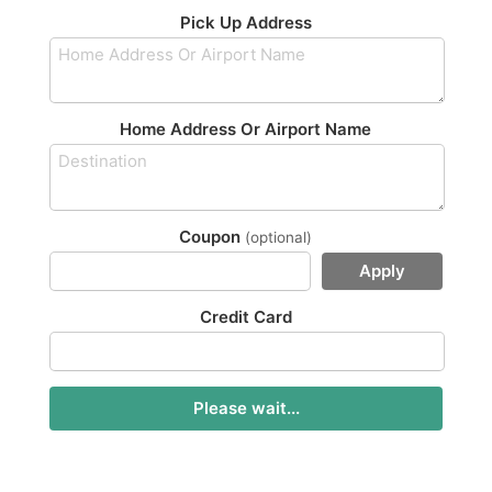
Pick Up Address
Home Address Or Airport Name
Coupon
(optional)
Apply
Credit Card
Please wait...