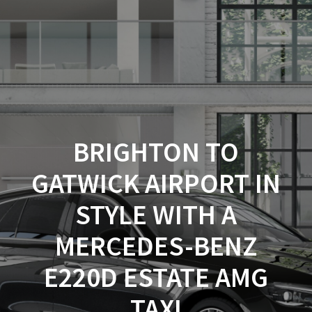
Cab4Now.com
Skip
to
content
BRIGHTON TO
GATWICK AIRPORT IN
STYLE WITH A
MERCEDES-BENZ
E220D ESTATE AMG
TAXI