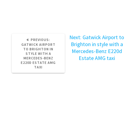
ride today and experience the ultimate in luxury
transportation.
Next
Next:
Gatwick Airport to
PREVIOUS
PREVIOUS:
post:
Brighton in style with a
POST:
GATWICK AIRPORT
TO BRIGHTON IN
Mercedes-Benz E220d
STYLE WITH A
Estate AMG taxi
MERCEDES-BENZ
E220D ESTATE AMG
TAXI