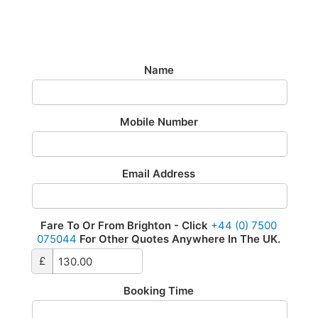
Airport Transfer - £130
£130 To Or From Heathrow Airport 24/7
Name
Mobile Number
Email Address
Fare To Or From Brighton - Click
+44 (0) 7500
075044
For Other Quotes Anywhere In The UK.
£
Booking Time