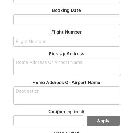
Booking Date
Flight Number
Pick Up Address
Home Address Or Airport Name
Coupon
(optional)
Apply