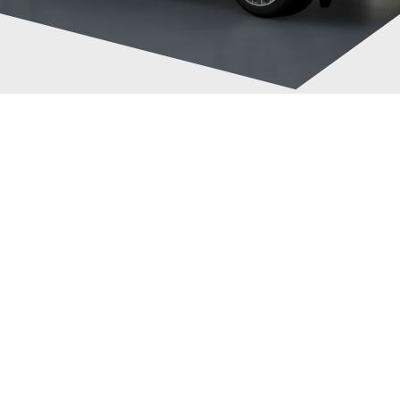
Taxi Between
Post
Brighton And
navigation
Heathrow Airport
Cab4Now.com
July 20, 2026
Taxi
News
0