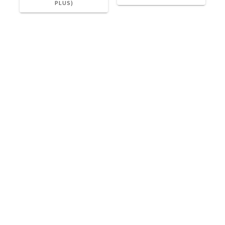
PLUS)
Please meet your driver OUTSIDE the terminal in the
DROP OFF area when you return.
Cab@Cab4Now.com
Check Out Our Reviews!